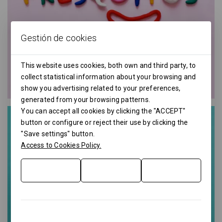
Gestión de cookies
This website uses cookies, both own and third party, to
collect statistical information about your browsing and
show you advertising related to your preferences,
generated from your browsing patterns.
You can accept all cookies by clicking the "ACCEPT"
button or configure or reject their use by clicking the
"Save settings" button.
Access to Cookies Policy.