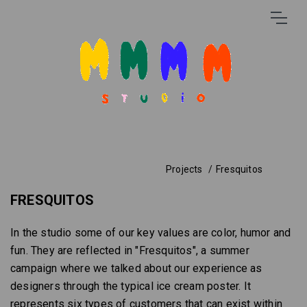
Projects
Fresquitos
FRESQUITOS
In the studio some of our key values are color, humor and
fun. They are reflected in "Fresquitos", a summer
campaign where we talked about our experience as
designers through the typical ice cream poster. It
represents six types of customers that can exist within