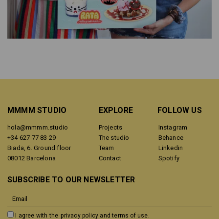
MMMM STUDIO
EXPLORE
FOLLOW US
hola@mmmm.studio
Projects
Instagram
+34 627 77 83 29
The studio
Behance
Biada, 6. Ground floor
Team
Linkedin
08012 Barcelona
Contact
Spotify
SUBSCRIBE TO OUR NEWSLETTER
I agree with the
privacy policy and terms of use.