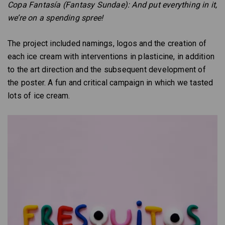
Copa Fantasía (Fantasy Sundae): And put everything in it,
we’re on a spending spree!
The project included namings, logos and the creation of
each ice cream with interventions in plasticine, in addition
to the art direction and the subsequent development of
the poster. A fun and critical campaign in which we tasted
lots of ice cream.