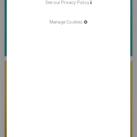
See our Privacy Policy
Manage Cookies