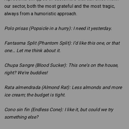
our sector, both the most grateful and the most tragic,
always from a humoristic approach.
Polo prisas (Popsicle in a hurry): I need it yesterday.
Fantasma Split (Phantom Split): I’d like this one, or that
one… Let me think about it.
Chupa Sangre (Blood Sucker): This one's on the house,
right? We're buddies!
Rata almendrada (Almond Rat): Less almonds and more
ice cream; the budget is tight.
Cono sin fin (Endless Cone): I like it, but could we try
something else?