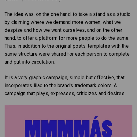
The idea was, on the one hand, to take a stand as a studio
by claiming where we demand more women, what we
despise and how we want ourselves, and on the other
hand, to offer a platform for more people to do the same.
Thus, in addition to the original posts, templates with the
same structure were shared for each person to complete
and put into circulation.
It is a very graphic campaign, simple but effective, that
incorporates lilac to the brand's trademark colors. A
campaign that plays, expresses, criticizes and desires.