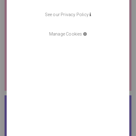
See our Privacy Policy
Manage Cookies