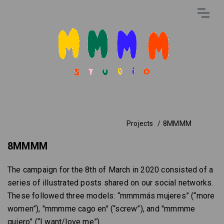
Projects
8MMMM
8MMMM
The campaign for the 8th of March in 2020 consisted of a
series of illustrated posts shared on our social networks.
These followed three models: “mmmmás mujeres” (“more
women”), "mmmme cago en" (“screw”), and "mmmme
quiero” (“I want/love me”).