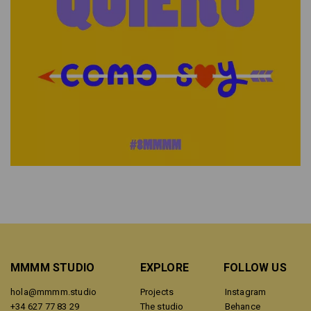
MMMM STUDIO
EXPLORE
FOLLOW US
hola@mmmm.studio
Projects
Instagram
+34 627 77 83 29
The studio
Behance