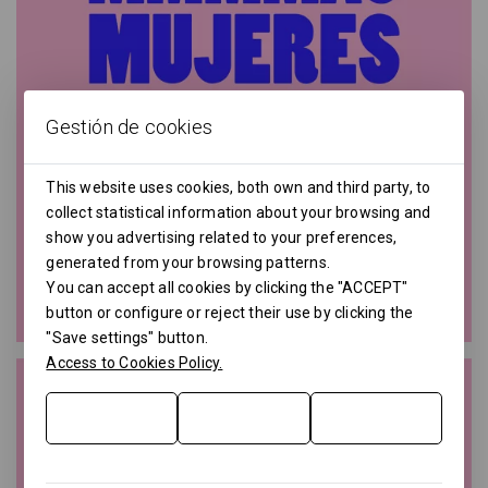
Gestión de cookies
This website uses cookies, both own and third party, to
collect statistical information about your browsing and
show you advertising related to your preferences,
generated from your browsing patterns.
You can accept all cookies by clicking the "ACCEPT"
button or configure or reject their use by clicking the
"Save settings" button.
Access to Cookies Policy.