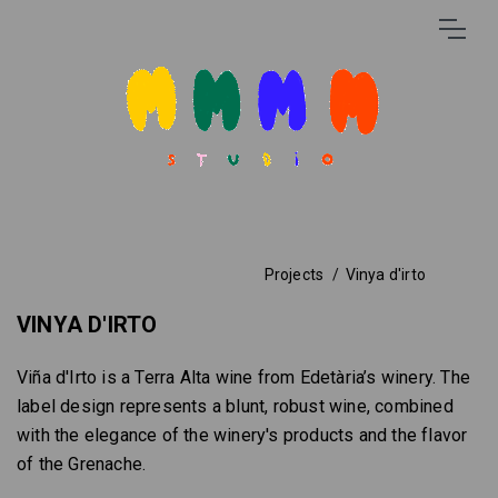
Projects
Vinya d'irto
VINYA D'IRTO
Viña d'Irto is a Terra Alta wine from Edetària’s winery. The
label design represents a blunt, robust wine, combined
with the elegance of the winery's products and the flavor
of the Grenache.