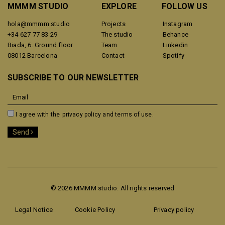
MMMM STUDIO
EXPLORE
FOLLOW US
hola@mmmm.studio
Projects
Instagram
+34 627 77 83 29
The studio
Behance
Biada, 6. Ground floor
Team
Linkedin
08012 Barcelona
Contact
Spotify
SUBSCRIBE TO OUR NEWSLETTER
I agree with the
privacy policy and terms of use.
Send
© 2026 MMMM studio. All rights reserved
Legal Notice
Cookie Policy
Privacy policy