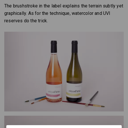
The brushstroke in the label explains the terrain subtly yet
graphically. As for the technique, watercolor and UVI
reserves do the trick.