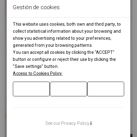
Gestión de cookies
This website uses cookies, both own and third party, to
collect statistical information about your browsing and
show you advertising related to your preferences,
generated from your browsing patterns.
You can accept all cookies by clicking the "ACCEPT"
button or configure or reject their use by clicking the
"Save settings" button.
Access to Cookies Policy.
See our Privacy Policy