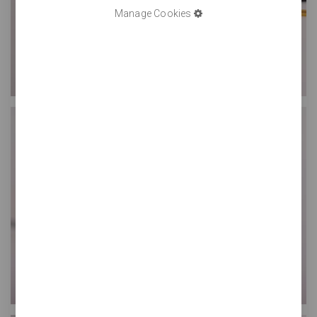
Manage Cookies