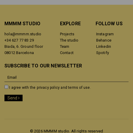
MMMM STUDIO
EXPLORE
FOLLOW US
hola@mmmm.studio
Projects
Instagram
+34 627 77 83 29
The studio
Behance
Biada, 6. Ground floor
Team
Linkedin
08012 Barcelona
Contact
Spotify
SUBSCRIBE TO OUR NEWSLETTER
I agree with the
privacy policy and terms of use.
Send
© 2026 MMMM studio. All rights reserved