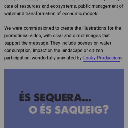
care of resources and ecosystems, public management of
water and transformation of economic models.
We were commissioned to create the illustrations for the
promotional video, with clear and direct images that
support the message. They include scenes on water
consumption, impact on the landscape or citizen
participation, wonderfully animated by
Looky Produccion
s.