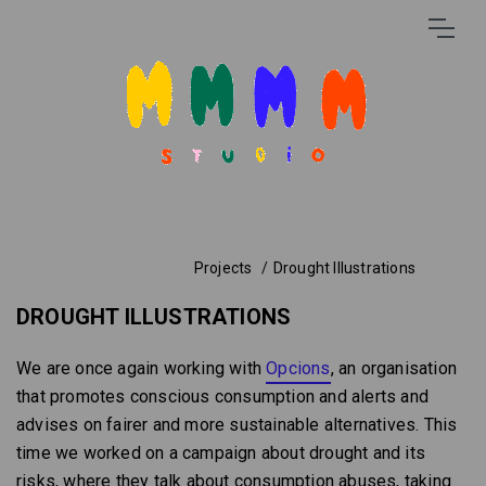
Projects
Drought Illustrations
DROUGHT ILLUSTRATIONS
We are once again working with
Opcions
, an organisation
that promotes conscious consumption and alerts and
advises on fairer and more sustainable alternatives. This
time we worked on a campaign about drought and its
risks, where they talk about consumption abuses, taking