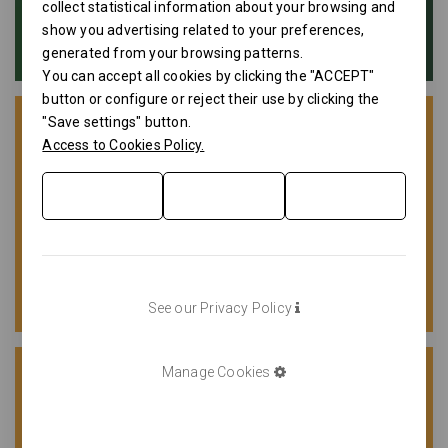
collect statistical information about your browsing and
show you advertising related to your preferences,
generated from your browsing patterns.
You can accept all cookies by clicking the "ACCEPT"
button or configure or reject their use by clicking the
"Save settings" button.
Access to Cookies Policy.
See our Privacy Policy
Manage Cookies