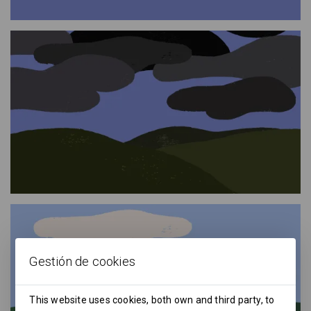
Gestión de cookies
This website uses cookies, both own and third party, to