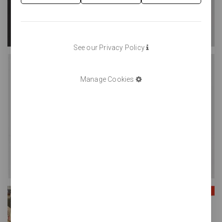
See our Privacy Policy
Manage Cookies