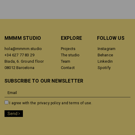
MMMM STUDIO
EXPLORE
FOLLOW US
hola@mmmm.studio
Projects
Instagram
+34 627 77 83 29
The studio
Behance
Biada, 6. Ground floor
Team
Linkedin
08012 Barcelona
Contact
Spotify
SUBSCRIBE TO OUR NEWSLETTER
I agree with the
privacy policy and terms of use.
Send