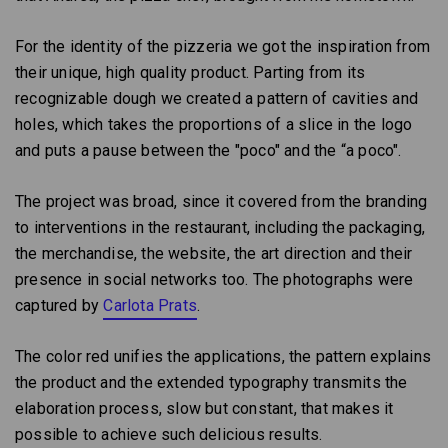
For the identity of the pizzeria we got the inspiration from
their unique, high quality product. Parting from its
recognizable dough we created a pattern of cavities and
holes, which takes the proportions of a slice in the logo
and puts a pause between the "poco" and the “a poco".
The project was broad, since it covered from the branding
to interventions in the restaurant, including the packaging,
the merchandise, the website, the art direction and their
presence in social networks too. The photographs were
captured by
Carlota Prats
.
The color red unifies the applications, the pattern explains
the product and the extended typography transmits the
elaboration process, slow but constant, that makes it
possible to achieve such delicious results.