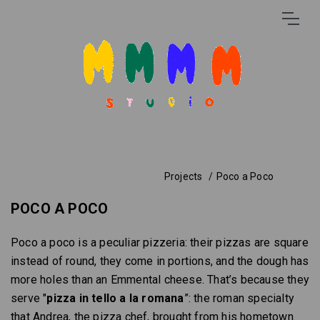
Projects
Poco a Poco
POCO A POCO
Poco a poco is a peculiar pizzeria: their pizzas are square
instead of round, they come in portions, and the dough has
more holes than an Emmental cheese. That’s because they
serve "
pizza in tello a la romana
”: the roman specialty
that Andrea, the pizza chef, brought from his hometown.