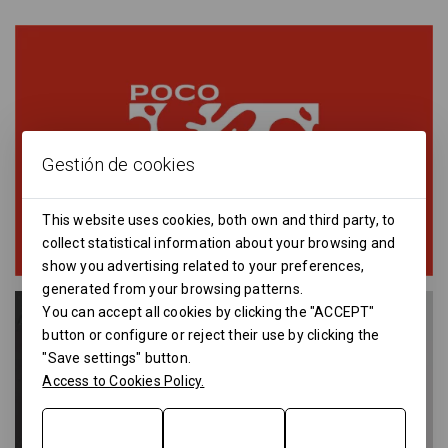
Gestión de cookies
This website uses cookies, both own and third party, to
collect statistical information about your browsing and
show you advertising related to your preferences,
generated from your browsing patterns.
You can accept all cookies by clicking the "ACCEPT"
button or configure or reject their use by clicking the
"Save settings" button.
Access to Cookies Policy.