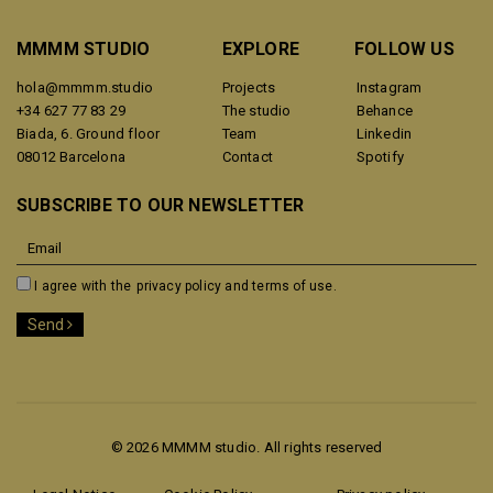
MMMM STUDIO
EXPLORE
FOLLOW US
hola@mmmm.studio
Projects
Instagram
+34 627 77 83 29
The studio
Behance
Biada, 6. Ground floor
Team
Linkedin
08012 Barcelona
Contact
Spotify
SUBSCRIBE TO OUR NEWSLETTER
I agree with the
privacy policy and terms of use.
Send
© 2026 MMMM studio. All rights reserved