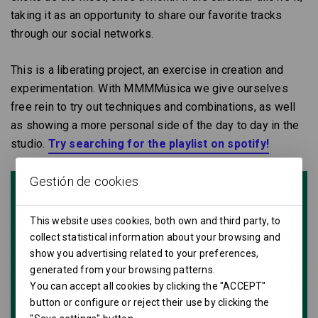
taking it as an opportunity to share our favorite tracks
through our social networks.
This is a liberating project, an exercise in creation and
experimentation. With MMMMúsica we give ourselves
free rein to try out techniques and combinations, as well
as showing a more personal side of the day to day in the
studio.
Try searching for the playlist on spotify!
Gestión de cookies
This website uses cookies, both own and third party, to
collect statistical information about your browsing and
show you advertising related to your preferences,
generated from your browsing patterns.
You can accept all cookies by clicking the "ACCEPT"
button or configure or reject their use by clicking the