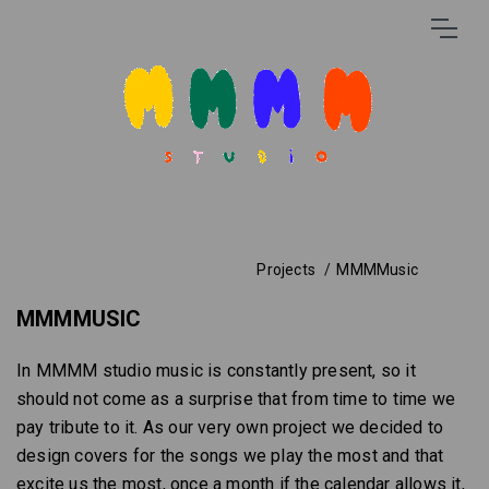
Projects
MMMMusic
MMMMUSIC
In MMMM studio music is constantly present, so it
should not come as a surprise that from time to time we
pay tribute to it. As our very own project we decided to
design covers for the songs we play the most and that
excite us the most, once a month if the calendar allows it,