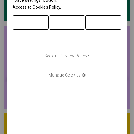
"Save settings" button.
Access to Cookies Policy.
See our Privacy Policy
Manage Cookies