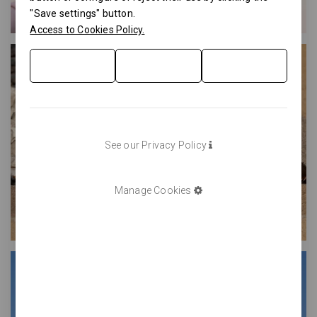
"Save settings" button.
Access to Cookies Policy.
See our Privacy Policy
Manage Cookies