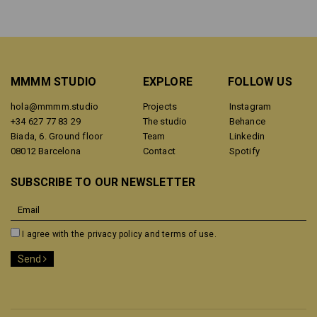
MMMM STUDIO
EXPLORE
FOLLOW US
hola@mmmm.studio
Projects
Instagram
+34 627 77 83 29
The studio
Behance
Biada, 6. Ground floor
Team
Linkedin
08012 Barcelona
Contact
Spotify
SUBSCRIBE TO OUR NEWSLETTER
I agree with the
privacy policy and terms of use.
Send