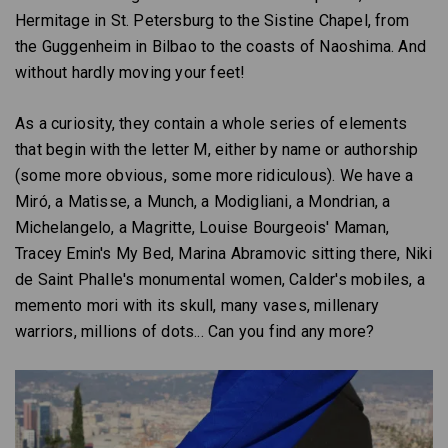
Hermitage in St. Petersburg to the Sistine Chapel, from
the Guggenheim in Bilbao to the coasts of Naoshima. And
without hardly moving your feet!
As a curiosity, they contain a whole series of elements
that begin with the letter M, either by name or authorship
(some more obvious, some more ridiculous). We have a
Miró, a Matisse, a Munch, a Modigliani, a Mondrian, a
Michelangelo, a Magritte, Louise Bourgeois' Maman,
Tracey Emin's My Bed, Marina Abramovic sitting there, Niki
de Saint Phalle's monumental women, Calder's mobiles, a
memento mori with its skull, many vases, millenary
warriors, millions of dots... Can you find any more?