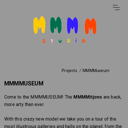
Projects
MMMMuseum
MMMMUSEUM
Come to the MMMMUSEUM! The
MMMMitjons
are back,
more arty than ever.
With this crazy new model we take you on a tour of the
most illustrious galleries and halls on the planet, from the