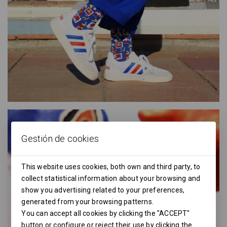
Gestión de cookies
This website uses cookies, both own and third party, to
collect statistical information about your browsing and
show you advertising related to your preferences,
generated from your browsing patterns.
You can accept all cookies by clicking the "ACCEPT"
button or configure or reject their use by clicking the