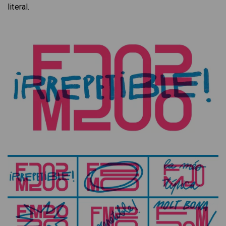
literal.