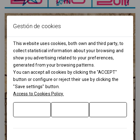
Gestión de cookies
This website uses cookies, both own and third party, to
collect statistical information about your browsing and
show you advertising related to your preferences,
generated from your browsing patterns.
You can accept all cookies by clicking the "ACCEPT"
button or configure or reject their use by clicking the
"Save settings" button.
Access to Cookies Policy.