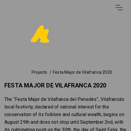
Projects
Festa Major de Vilafranca 2020
FESTA MAJOR DE VILAFRANCA 2020
The “Festa Major de Vilafranca del Penedès”, Vilafranca’s
local festivity, declared of national interest for the
conservation of its folklore and cultural wealth, begins on
August 29th and does not stop until September 2nd, with
its culminating point on the 30th, the day of Saint Felix, the