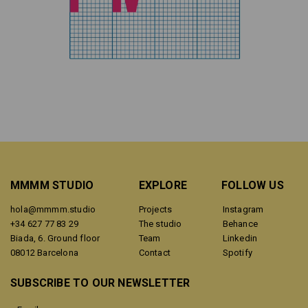
MMMM STUDIO
EXPLORE
FOLLOW US
hola@mmmm.studio
Projects
Instagram
+34 627 77 83 29
The studio
Behance
Biada, 6. Ground floor
Team
Linkedin
08012 Barcelona
Contact
Spotify
SUBSCRIBE TO OUR NEWSLETTER