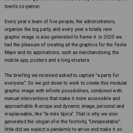
town’s co-patron.
Every year a team of five people, the administrators,
organize the big party, and every year a totally new
graphic image is also generated to frame it. In 2020 we
had the pleasure of creating all the graphics for the Festa
Major and its applications, such as merchandising, the
mobile app, posters and a long etcetera.
The briefing we received asked to capture "a party for
everyone". So we got down to work to create this modular
graphic image with infinite possibilities, combined with
manual interventions that make it more accessible and
approachable A unique and dynamic image, personal and
irreplaceable, like “la més típica”. That is why we also
generated the slogan ofor the festivity, "Unrepeatable":
little did we expect a pandemic to arrive and make it so