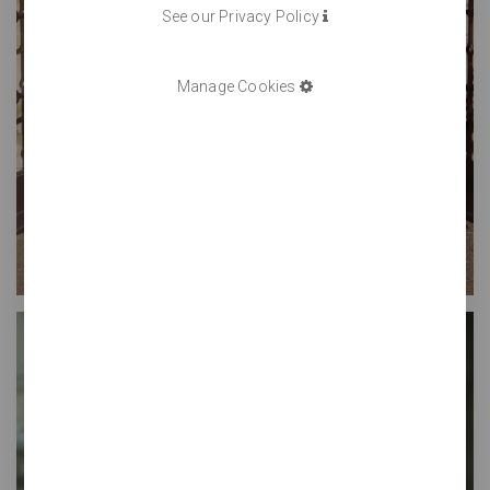
See our Privacy Policy
Manage Cookies