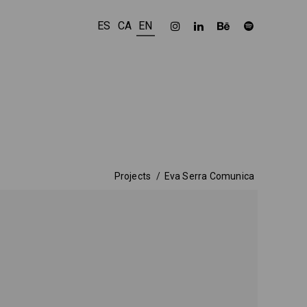
ES
CA
EN
Projects
Eva Serra Comunica