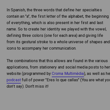
In Spanish, the three words that define her specialties
contain an "a", the first letter of the alphabet, the beginning
of everything, which is also present in her first and last
name. So to create her identity we played with the vowel,
defining three colors (one for each area) and giving life
from its gestural stroke to a whole universe of shapes and
icons to accompany her communication.
The combinations that this allows are found in the various
applications, from stationery and social media posts to he
website (programmed by
Croma Multimèdia
), as well as he
podcast
full of power "Eres lo que callas" (You are what yo
don’t say). Don't miss it!