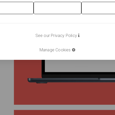
See our Privacy Policy
Manage Cookies