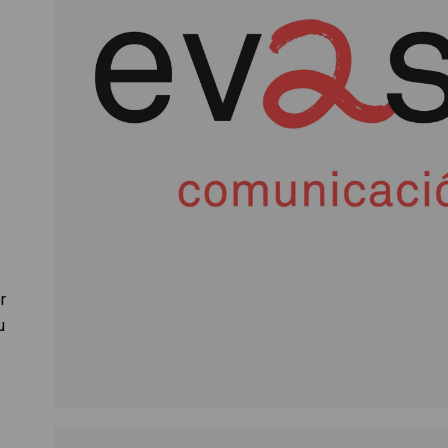
r
r
u