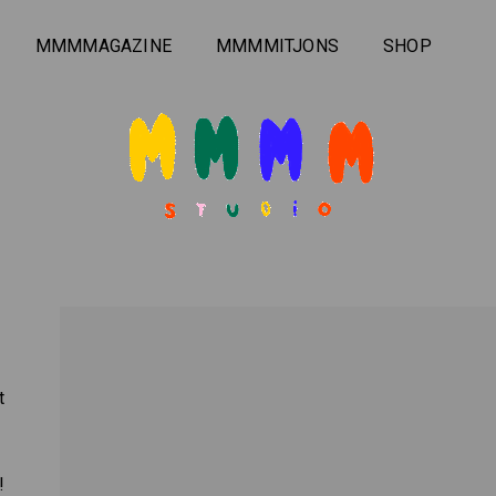
MMMMAGAZINE
MMMMITJONS
SHOP
t
!