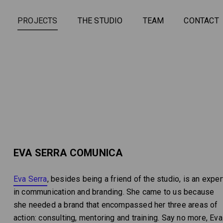
PROJECTS
THE STUDIO
TEAM
CONTACT
EVA SERRA COMUNICA
Eva Serra
, besides being a friend of the studio, is an exper
in communication and branding. She came to us because
she needed a brand that encompassed her three areas of
action: consulting, mentoring and training. Say no more, Eva