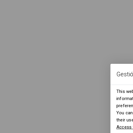
Gesti
This web
informat
prefere
You can 
their us
Access 