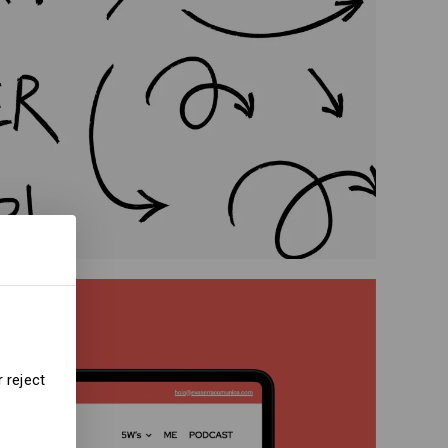
 reject