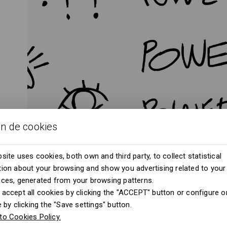
ón de cookies
site uses cookies, both own and third party, to collect statistical
ion about your browsing and show you advertising related to your
nces, generated from your browsing patterns.
accept all cookies by clicking the "ACCEPT" button or configure or
e by clicking the "Save settings" button.
to Cookies Policy.