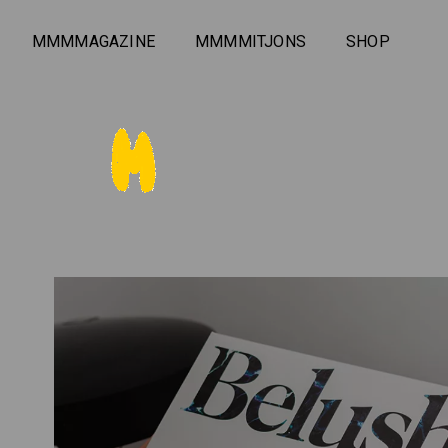
MMMMAGAZINE
MMMMITJONS
SHOP