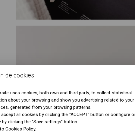
ón de cookies
site uses cookies, both own and third party, to collect statistical
ion about your browsing and show you advertising related to your
nces, generated from your browsing patterns.
accept all cookies by clicking the "ACCEPT" button or configure or
e by clicking the "Save settings" button.
to Cookies Policy.