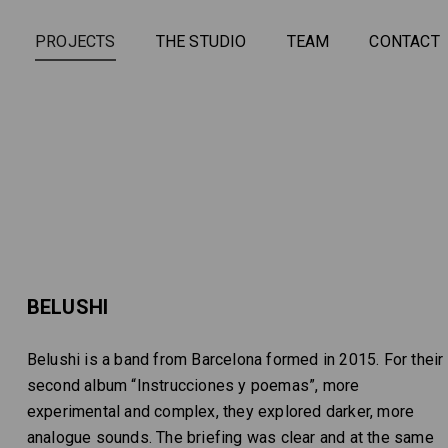
PROJECTS
THE STUDIO
TEAM
CONTACT
BELUSHI
Belushi is a band from Barcelona formed in 2015. For their
second album “Instrucciones y poemas”, more
experimental and complex, they explored darker, more
analogue sounds. The briefing was clear and at the same