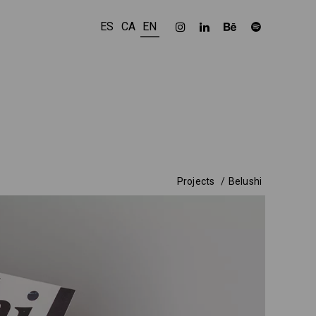
ES
CA
EN
Projects
Belushi