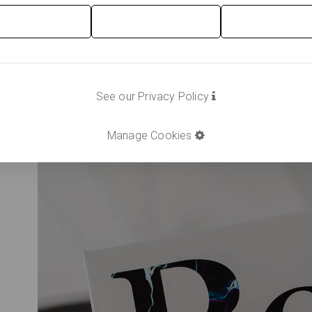
See our Privacy Policy
Manage Cookies