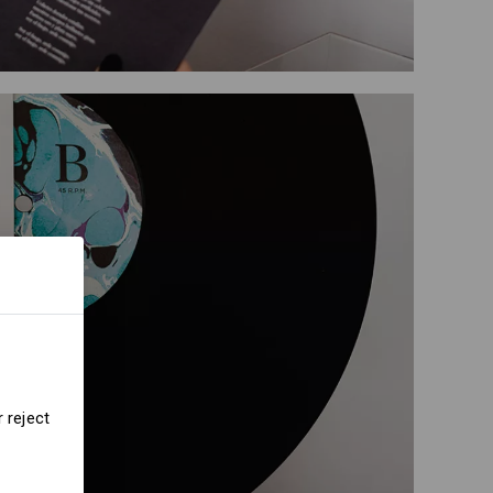
 reject