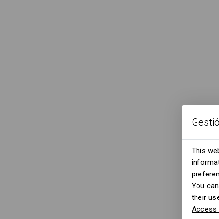
Gesti
This web
informat
prefere
You can 
their us
Access 