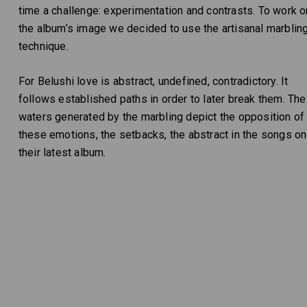
time a challenge: experimentation and contrasts. To work o
the album’s image we decided to use the artisanal marblin
technique.
For Belushi love is abstract, undefined, contradictory. It
follows established paths in order to later break them. The
waters generated by the marbling depict the opposition of
these emotions, the setbacks, the abstract in the songs on
their latest album.