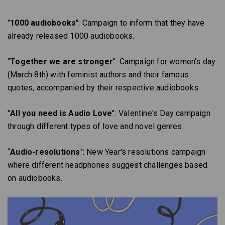
"
1000 audiobooks
": Campaign to inform that they have
already released 1000 audiobooks.
"
Together we are stronger
": Campaign for women’s day
(March 8th) with feminist authors and their famous
quotes, accompanied by their respective audiobooks.
"
All you need is Audio Love
": Valentine's Day campaign
through different types of love and novel genres.
“
Audio-resolutions
": New Year's resolutions campaign
where different headphones suggest challenges based
on audiobooks.