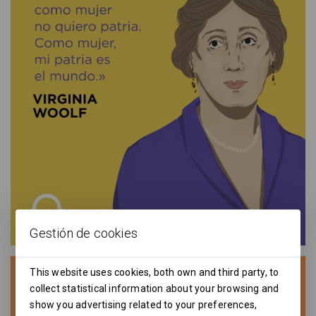
Gestión de cookies
This website uses cookies, both own and third party, to
collect statistical information about your browsing and
show you advertising related to your preferences,