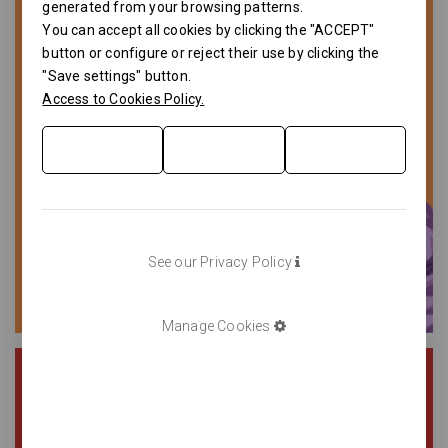
generated from your browsing patterns.
You can accept all cookies by clicking the "ACCEPT"
button or configure or reject their use by clicking the
"Save settings" button.
Access to Cookies Policy.
See our Privacy Policy
Manage Cookies