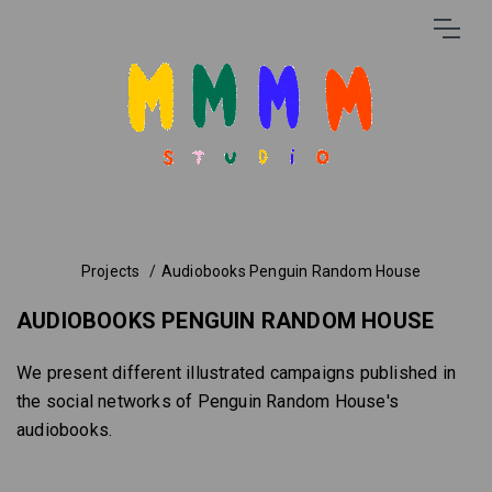
Projects
Audiobooks Penguin Random House
AUDIOBOOKS PENGUIN RANDOM HOUSE
We present different illustrated campaigns published in
the social networks of Penguin Random House's
audiobooks.