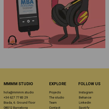
MMMM STUDIO
EXPLORE
FOLLOW US
hola@mmmm.studio
Projects
Instagram
+34 627 77 83 29
The studio
Behance
Biada, 6. Ground floor
Team
Linkedin
08012 Barcelona
Contact
Spotify