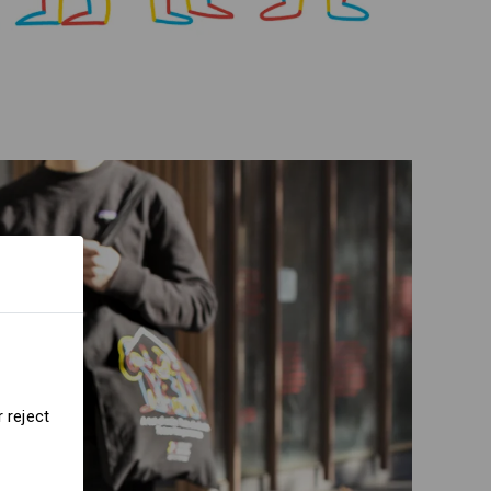
 reject