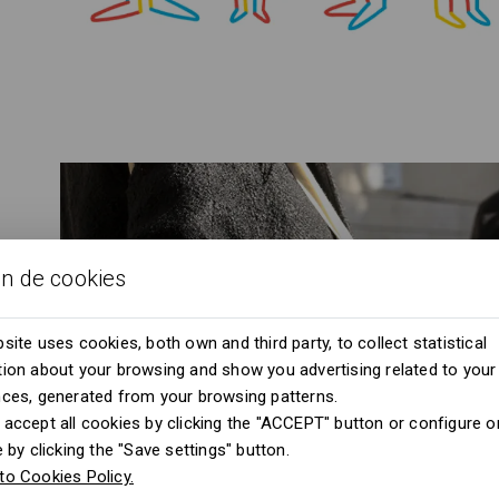
ón de cookies
site uses cookies, both own and third party, to collect statistical
ion about your browsing and show you advertising related to your
nces, generated from your browsing patterns.
accept all cookies by clicking the "ACCEPT" button or configure or
e by clicking the "Save settings" button.
to Cookies Policy.