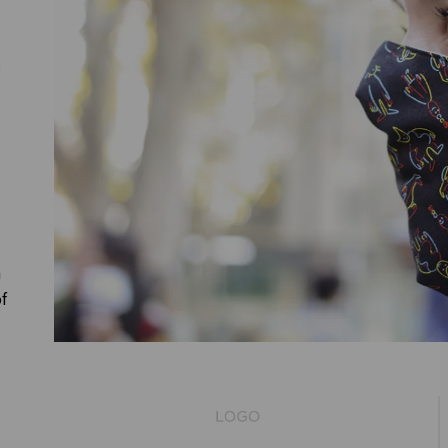
s
n
of