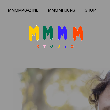
MMMMAGAZINE
MMMMITJONS
SHOP