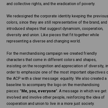
and collective rights, and the eradication of poverty.
We redesigned the corporate identity keeping the previou
colors, since they are still representative of the brand, and
introduced shapes that suggest dynamism, cooperation,
diversity and union. Like pieces that fit together while
representing a diverse and changing world.
For the merchandising campaign we created friendly
characters that come in different colors and shapes,
insisting on the recognition and appreciation of diversity, i
order to emphasize one of the most important objectives 
the ACP with a clear message: equality. We also created a
baseline to accompany the logo on the merchandising
pieces: "
Me, you, everyone
". A message in which we get
involved and involve other people, reinforcing the idea of ​​
cooperation and union to live in a more just society.