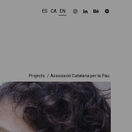
ES
CA
EN
Projects
Associació Catalana per la Pau