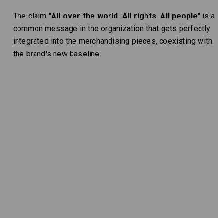
The claim "
All over the world. All rights. All people
" is a
common message in the organization that gets perfectly
integrated into the merchandising pieces, coexisting with
the brand's new baseline.