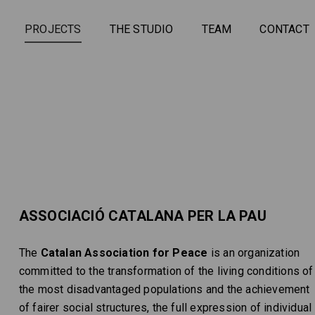
PROJECTS
THE STUDIO
TEAM
CONTACT
ASSOCIACIÓ CATALANA PER LA PAU
The
Catalan Association for Peace
is an organization
committed to the transformation of the living conditions of
the most disadvantaged populations and the achievement
of fairer social structures, the full expression of individual