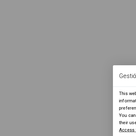
Gesti
This web
informat
prefere
You can 
their us
Access 