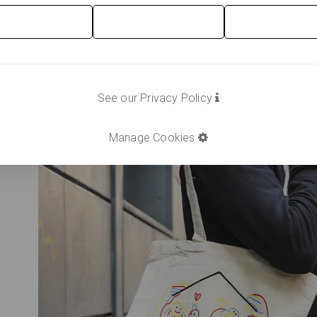
See our Privacy Policy
Manage Cookies